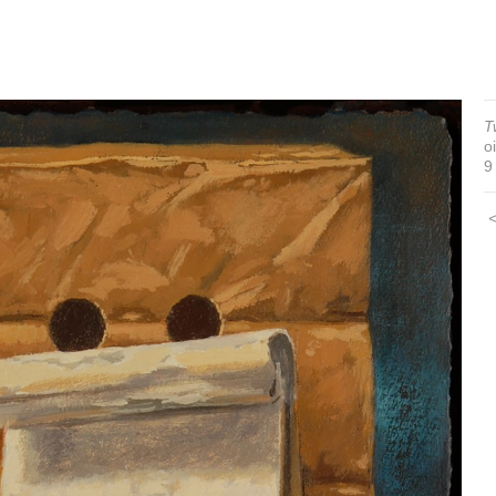
T
o
9