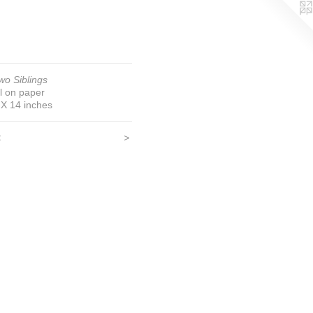
wo Siblings
il on paper
 X 14 inches
<
>