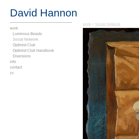
David Hannon
work
>
Social Network
work
Luminous Beasts
Social Network
Optimist Club
Optimist Club Handbook
Diversions
info
contact
cv