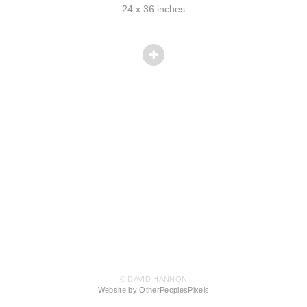
24 x 36 inches
© DAVID HANNON
Website by OtherPeoplesPixels