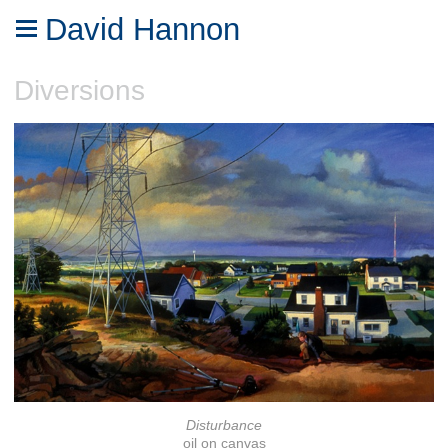
David Hannon
Diversions
Disturbance
oil on canvas