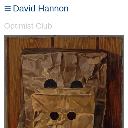
David Hannon
Optimist Club