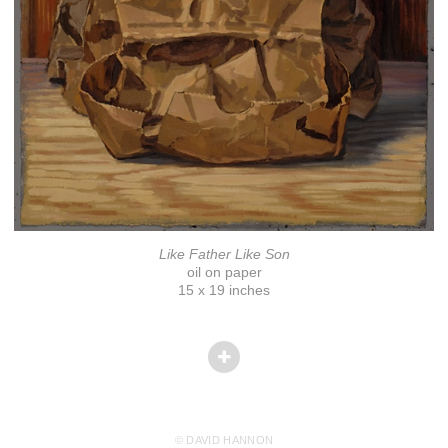
Like Father Like Son
oil on paper
15 x 19 inches
© DAVID HANNON