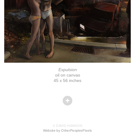
Expulsion
oil on canvas
45 x 56 inches
© DAVID HANNON
Website by OtherPeoplesPixels