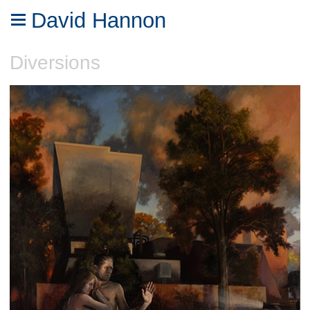
David Hannon
Diversions